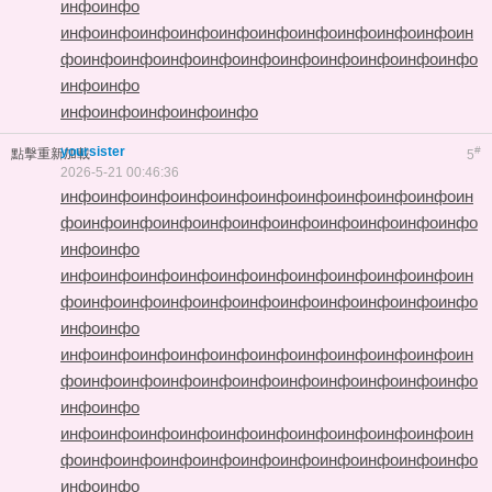
инфо
инфо
инфо
инфо
инфо
инфо
инфо
инфо
инфо
инфо
инфо
инфо
ин
фо
инфо
инфо
инфо
инфо
инфо
инфо
инфо
инфо
инфо
инфо
инфо
инфо
инфо
инфо
инфо
инфо
инфо
yoursister
#
點擊重新加載
5
2026-5-21 00:46:36
инфо
инфо
инфо
инфо
инфо
инфо
инфо
инфо
инфо
инфо
ин
фо
инфо
инфо
инфо
инфо
инфо
инфо
инфо
инфо
инфо
инфо
инфо
инфо
инфо
инфо
инфо
инфо
инфо
инфо
инфо
инфо
инфо
инфо
ин
фо
инфо
инфо
инфо
инфо
инфо
инфо
инфо
инфо
инфо
инфо
инфо
инфо
инфо
инфо
инфо
инфо
инфо
инфо
инфо
инфо
инфо
инфо
ин
фо
инфо
инфо
инфо
инфо
инфо
инфо
инфо
инфо
инфо
инфо
инфо
инфо
инфо
инфо
инфо
инфо
инфо
инфо
инфо
инфо
инфо
инфо
ин
фо
инфо
инфо
инфо
инфо
инфо
инфо
инфо
инфо
инфо
инфо
инфо
инфо