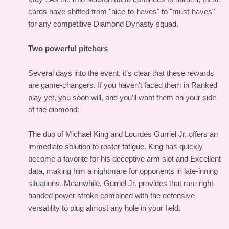
cards have shifted from "nice-to-haves" to "must-haves"
for any competitive Diamond Dynasty squad.
Two powerful pitchers
Several days into the event, it’s clear that these rewards
are game-changers. If you haven't faced them in Ranked
play yet, you soon will, and you’ll want them on your side
of the diamond:
The duo of Michael King and Lourdes Gurriel Jr. offers an
immediate solution to roster fatigue. King has quickly
become a favorite for his deceptive arm slot and Excellent
data, making him a nightmare for opponents in late-inning
situations. Meanwhile, Gurriel Jr. provides that rare right-
handed power stroke combined with the defensive
versatility to plug almost any hole in your field.