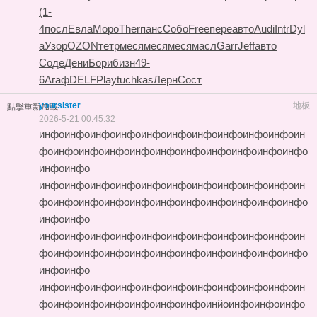
(1-
4
посл
Евла
Моро
Ther
панс
Собо
Free
пере
авто
Audi
Intr
Dyl
a
Узор
OZON
тетр
меся
меся
меся
масл
Garr
Jeff
авто
Соде
Дени
Бори
бизн
49-
6
Агаф
DELF
Play
tuchkas
Лерн
Сост
yoursister
地板
點擊重新加載
2026-5-21 00:45:32
инфо
инфо
инфо
инфо
инфо
инфо
инфо
инфо
инфо
инфо
ин
фо
инфо
инфо
инфо
инфо
инфо
инфо
инфо
инфо
инфо
инфо
инфо
инфо
инфо
инфо
инфо
инфо
инфо
инфо
инфо
инфо
инфо
инфо
ин
фо
инфо
инфо
инфо
инфо
инфо
инфо
инфо
инфо
инфо
инфо
инфо
инфо
инфо
инфо
инфо
инфо
инфо
инфо
инфо
инфо
инфо
инфо
ин
фо
инфо
инфо
инфо
инфо
инфо
инфо
инфо
инфо
инфо
инфо
инфо
инфо
инфо
инфо
инфо
инфо
инфо
инфо
инфо
инфо
инфо
инфо
ин
фо
инфо
инфо
инфо
инфо
инфо
инфо
инйо
инфо
инфо
инфо