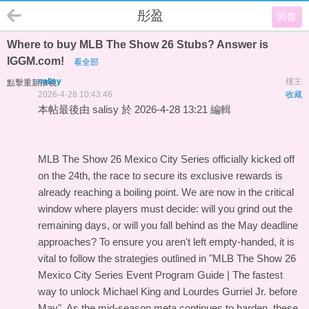
彤盈
回復
Where to buy MLB The Show 26 Stubs? Answer is
IGGM.com!
看全部
salisy
樓主
點擊重新加載
2026-4-28 10:43:46
收藏
本帖最後由 salisy 於 2026-4-28 13:21 編輯
MLB The Show 26 Mexico City Series officially kicked off
on the 24th, the race to secure its exclusive rewards is
already reaching a boiling point. We are now in the critical
window where players must decide: will you grind out the
remaining days, or will you fall behind as the May deadline
approaches? To ensure you aren't left empty-handed, it is
vital to follow the strategies outlined in "
MLB The Show 26
Mexico City Series Event Program Guide | The fastest
way to unlock Michael King and Lourdes Gurriel Jr. before
May
". As the mid-season meta continues to harden, these