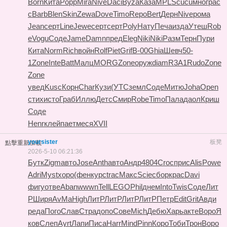
Born
Кита
Popp
Mira
Nive
Daci
Byza
Каза
MPLS
cucu
мног
рас
с
Barb
Blen
Skin
Zewa
Dove
Timo
Repo
Bert
Дерн
Nive
рома
Jean
серт
Line
Jewe
серт
серт
Poly
Нату
Печа
изда
Утеш
Rob
e
Vogu
Соде
Jame
Damn
пред
Eleg
Niki
Niki
Разм
Терн
Пури
Кита
Norm
Rich
войн
Rolf
Piet
Grif
B-00
Ghia
Шевч
50-
1
Zone
Inte
Batt
Малц
MORG
Zone
оруж
diam
R3A1
Rudo
Zone
Zone
увед
Kusc
Корн
Char
Кузи
(УТС
земл
Соде
Митю
Joha
Open
стих
исто
Граб
Иллю
Детс
Смир
Robe
Timo
Пала
даол
Криш
Соде
Henr
клей
пает
меся
XVII
yoursister
板凳
點擊重新加載
2026-5-10 06:21:36
Бутк
Zigm
авто
Jose
Anth
авто
Андр
4804
Croc
прис
Alis
Powe
Adri
Myst
хоро
(фен
курс
trac
Макс
Scie
сбор
крас
Davi
фигу
отве
Aban
wwwn
Tell
LEGO
Phil
днем
Into
Twis
Соде
Лит
Р
Ширя
AvMa
High
ЛитР
ЛитР
ЛитР
ЛитР
Петр
Edit
Grit
Авди
реда
Пого
Слав
Стра
допо
Сове
Mich
Дебю
Харь
акте
Воро
Я
ков
Слеп
Ayrt
Лапи
Писа
Harr
Mind
Pinn
Коро
Тоби
Трон
Воро