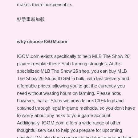
makes them indispensable.
點擊重新加載
why choose IGGM.com
IGGM.com exists specifically to help MLB The Show 26
players resolve these Stub-farming struggles. At this
specialized MLB The Show 26 shop, you can buy MLB
The Show 26 Stubs IGGM in bulk, with fast delivery and
affordable prices, allowing you to get the currency you
need without wasting hours on farming. Please note,
however, that all Stubs we provide are 100% legit and
obtained through legal in-game methods, so you don't have
to worry about any risks to your game account.
Additionally, IGGM.com offers a wide range of other
thoughtful services to help you prepare for upcoming
updates. We also keep pace with the latest game updates,