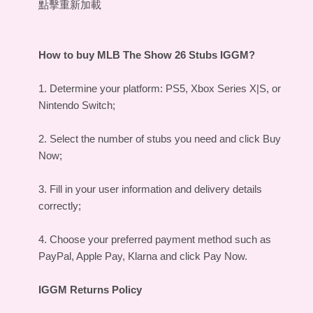
點擊重新加載
How to
buy MLB The Show 26 Stubs IGGM
?
1. Determine your platform: PS5, Xbox Series X|S, or
Nintendo Switch;
2. Select the number of stubs you need and click Buy
Now;
3. Fill in your user information and delivery details
correctly;
4. Choose your preferred payment method such as
PayPal, Apple Pay, Klarna and click Pay Now.
IGGM Returns Policy