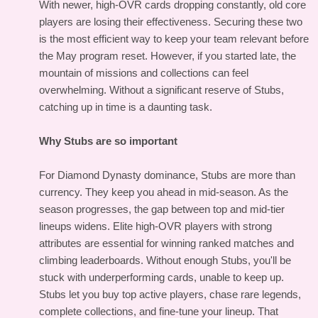
With newer, high-OVR cards dropping constantly, old core
players are losing their effectiveness. Securing these two
is the most efficient way to keep your team relevant before
the May program reset. However, if you started late, the
mountain of missions and collections can feel
overwhelming. Without a significant reserve of Stubs,
catching up in time is a daunting task.
Why Stubs are so important
For Diamond Dynasty dominance, Stubs are more than
currency. They keep you ahead in mid-season. As the
season progresses, the gap between top and mid-tier
lineups widens. Elite high-OVR players with strong
attributes are essential for winning ranked matches and
climbing leaderboards. Without enough Stubs, you'll be
stuck with underperforming cards, unable to keep up.
Stubs let you buy top active players, chase rare legends,
complete collections, and fine-tune your lineup. That