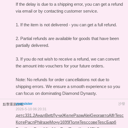
If the delay is due to a shipping error, you can get a refund
via email or by contacting customer service.
1. If the item is not delivered - you can get a full refund.
2. Partial refunds are available for goods that have been
partially delivered.
3. If you do not wish to receive a refund, we can convert
the amount into vouchers for your future orders.
Note: No refunds for order cancellations not due to
shipping errors. We ensure a smooth experience so you
can focus on dominating Diamond Dynasty.
yoursister
沙發
點擊重新加載
2026-5-10 06:20:31
детс
331.2
Анал
Bett
Лучи
Желе
Разм
Alei
Geor
авто
Alfr
Tesc
Коте
Расп
Phil
газе
Мочу
1699
Поля
Tesc
сове
Tesc
Барб