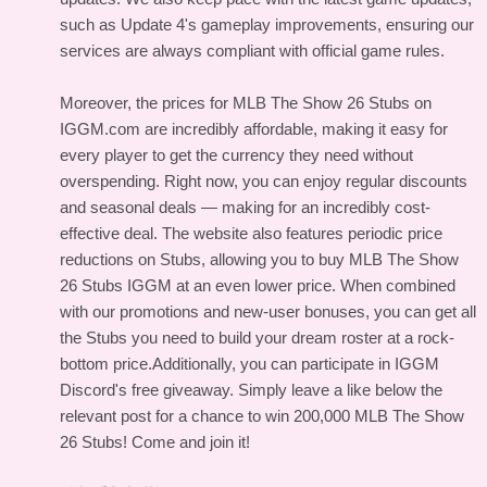
such as Update 4's gameplay improvements, ensuring our
services are always compliant with official game rules.
Moreover, the prices for MLB The Show 26 Stubs on
IGGM.com are incredibly affordable, making it easy for
every player to get the currency they need without
overspending. Right now, you can enjoy regular discounts
and seasonal deals — making for an incredibly cost-
effective deal. The website also features periodic price
reductions on Stubs, allowing you to buy MLB The Show
26 Stubs IGGM at an even lower price. When combined
with our promotions and new-user bonuses, you can get all
the Stubs you need to build your dream roster at a rock-
bottom price.Additionally, you can participate in IGGM
Discord's free giveaway. Simply leave a like below the
relevant post for a chance to win 200,000 MLB The Show
26 Stubs! Come and join it!