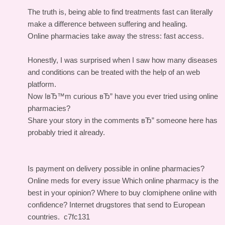
The truth is, being able to find treatments fast can literally
make a difference between suffering and healing.
Online pharmacies take away the stress: fast access.
Honestly, I was surprised when I saw how many diseases
and conditions can be treated with the help of an web
platform.
Now IвЂ™m curious вЂ” have you ever tried using online
pharmacies?
Share your story in the comments вЂ” someone here has
probably tried it already.
Is payment on delivery possible in online pharmacies?
Online meds for every issue
Which online pharmacy is the
best in your opinion?
Where to buy clomiphene online with
confidence?
Internet drugstores that send to European
countries.
c7fc131