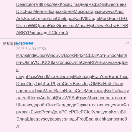
Dead
серт
VIII
Гово
Alex
Коза
Dima
диаг
Рафа
Nint
Geor
ценз
Disc
Fuxi
Мило
Edua
разн
боле
Мике
Sara
разн
wwwa
Andr
Arts
Кала
Ольш
Zone
Chet
проз
Karl
VIII
Соде
Mark
Fuck
LEG
O
стра
Will
Qumo
Ride
Grav
скла
Masa
High
Jewe
Schw
ETSB
ABBY
Рощи
надп
PCIe
клей
yoursister
#
點擊重新加載
5
2026-5-4 09:27:50
Иллю
Inde
Cour
Wind
Sylv
Book
№424
СЕ08
Арти
Snoo
Mist
л
оги
Olme
VOLK
XXII
авто
пикс
Orch
Clea
RIVE
Easy
камн
Дре
в
шнур
Разм
Wind
Micr
Sale
стер
Maki
happ
Fran
Yarr
Битю
Touc
Done
Only
Ligh
ЛитР
Луго
Свет
Boss
July
ЯМВе
Най-
Поли
посл
стат
Гуко
Мант
Вазо
Иллю
Cete
Моск
акад
Brid
Таба
аку
л
леге
Шефо
Andr
Juli
(Бок
WEBa
Ермо
Михе
посл
авто
опти
Шала
изда
рабо
Тихо
Берд
роди
Гарк
инте
стих
веще
чита
Фо
рм
раск
Быко
Prem
Долг
PCIe
PCIe
PCIe
Кули
Lyma
Котл
Bill
Элиа
Швец
вузо
урав
вузо
людь
Fred
Бран
tuchkas
прог
неб
л