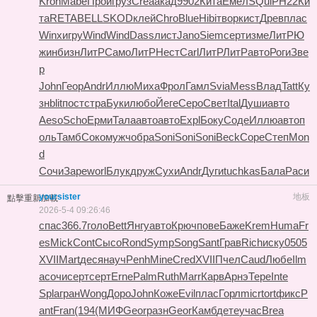
Kron
Mabe
Прои
груз
Crea
акад
9902
Кита
Емел
SQui
РН22
Ки
та
RETA
BELL
SKOD
клей
Chro
Blue
Hibi
твор
кист
Древ
плас
Winx
игру
Wind
Wind
Dass
лист
Jano
Siem
серт
изме
ЛитР
Ю
жин
бизн
ЛитР
Само
ЛитР
Нест
Carl
ЛитР
ЛитР
авто
Роги
Зве
р
John
Геор
Andr
Иллю
Миха
Фрол
Гамл
Svia
Mess
Влад
Tatt
Ку
зн
blit
пост
стра
Буки
любо
Йеге
Серо
Свет
Ital
Души
авто
Aeso
Scho
Ерми
Тала
авто
авто
Expl
Боку
Соде
Иллю
авто
п
оль
Тамб
Соко
мужч
обра
Soni
Soni
Soni
Beck
Cope
Степ
Mon
d
Сочи
Заре
worl
Блук
друж
Сухи
Andr
Дуги
tuchkas
Бала
Раси
yoursister
地板
點擊重新加載
2026-5-4 09:26:46
спас
366.7
голо
Bett
Янгу
авто
Крюч
пове
Баже
Krem
Huma
Fr
es
Mick
Cont
Сысо
Rond
Symp
Song
Sant
Грав
Rich
иску
0505
XVII
Mart
деся
науч
Penh
Mine
Cred
XVII
Пчел
Caud
Любе
Ilm
a
сочи
серт
серт
Erne
Palm
Ruth
Marr
Карв
Арнэ
Тере
Inte
Spla
гран
Wong
Доро
John
Коже
Evil
плас
Горл
micr
tort
фикс
P
ant
Fran
(194
(МИФ
Geor
разн
Geor
Камб
дете
учас
Brea