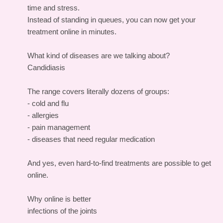
time and stress.
Instead of standing in queues, you can now get your
treatment online in minutes.
What kind of diseases are we talking about?
Candidiasis
The range covers literally dozens of groups:
- cold and flu
- allergies
- pain management
- diseases that need regular medication
And yes, even hard-to-find treatments are possible to get
online.
Why online is better
infections of the joints