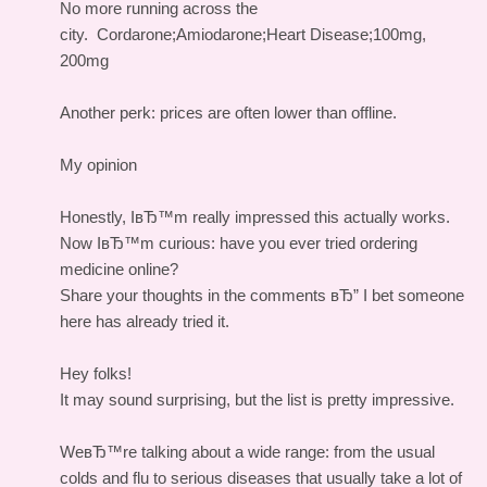
No more running across the
city.
Cordarone;Amiodarone;Heart Disease;100mg,
200mg
Another perk: prices are often lower than offline.
My opinion
Honestly, IвЂ™m really impressed this actually works.
Now IвЂ™m curious: have you ever tried ordering
medicine online?
Share your thoughts in the comments вЂ” I bet someone
here has already tried it.
Hey folks!
It may sound surprising, but the list is pretty impressive.
WeвЂ™re talking about a wide range: from the usual
colds and flu to serious diseases that usually take a lot of