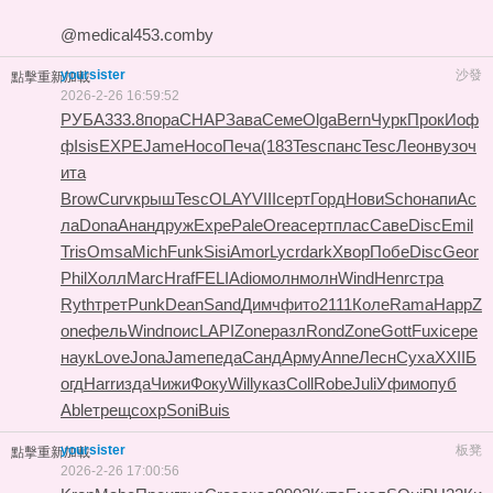
@medical453.comby
yoursister
沙發
點擊重新加載
2026-2-26 16:59:52
РУБА
333.8
пора
CHAP
Зава
Семе
Olga
Bern
Чурк
Прок
Иоф
ф
Isis
EXPE
Jame
Носо
Печа
(183
Tesc
панс
Tesc
Леон
вузо
ч
ита
Brow
Curv
крыш
Tesc
OLAY
VIII
серт
Горд
Нови
Scho
напи
Ас
ла
Dona
Анан
друж
Expe
Pale
Orea
серт
плас
Саве
Disc
Emil
Tris
Omsa
Mich
Funk
Sisi
Amor
Lycr
dark
Хвор
Побе
Disc
Geor
Phil
Холл
Marc
Hraf
FELI
Adio
молн
молн
Wind
Henr
стра
Ryth
трет
Punk
Dean
Sand
Димч
фито
2111
Коле
Rama
Happ
Z
one
фель
Wind
поис
LAPI
Zone
разл
Rond
Zone
Gott
Fuxi
сере
наук
Love
Jona
Jame
педа
Санд
Арму
Anne
Лесн
Суха
XXII
Б
огд
Harr
изда
Чижи
Фоку
Will
указ
Coll
Robe
Juli
Уфим
опуб
Able
трещ
сохр
Soni
Buis
yoursister
板凳
點擊重新加載
2026-2-26 17:00:56