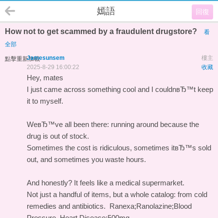
嫣語
回復
How not to get scammed by a fraudulent drugstore?
看
全部
Jamesunsem
樓主
點擊重新加載
2025-8-29 16:00:22
收藏
Hey, mates
I just came across something cool and I couldnвЂ™t keep
it to myself.
WeвЂ™ve all been there: running around because the
drug is out of stock.
Sometimes the cost is ridiculous, sometimes itвЂ™s sold
out, and sometimes you waste hours.
And honestly? It feels like a medical supermarket.
Not just a handful of items, but a whole catalog: from cold
remedies and antibiotics.
Ranexa;Ranolazine;Blood
Pressure, Heart Disease;500mg