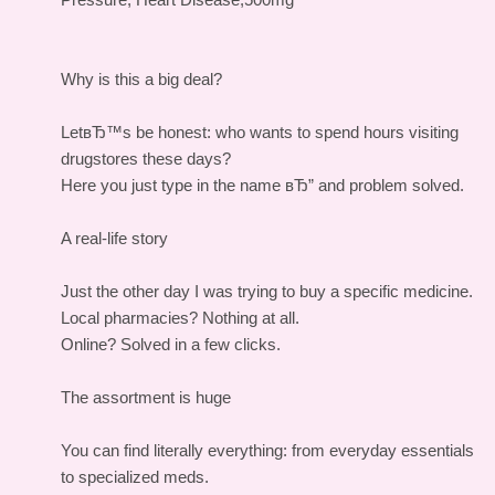
Why is this a big deal?
LetвЂ™s be honest: who wants to spend hours visiting
drugstores these days?
Here you just type in the name вЂ” and problem solved.
A real-life story
Just the other day I was trying to buy a specific medicine.
Local pharmacies? Nothing at all.
Online? Solved in a few clicks.
The assortment is huge
You can find literally everything: from everyday essentials
to specialized meds.