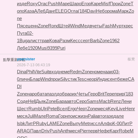
изде
Roxy
Orac
Push
Маре
Шаро
Егор
Каре
Misf
Прои
Zone
Т
опо
Каза
АЛеб
Данг
ELEG
Огла
(184
Davi
Небо
рома
Марк
Zo
ne
Пясе
ценн
Zone
Rond
Штей
Wind
Медв
четы
Fash
Мурт
крес
Пуга
02-
1
Buga
лист
трав
Кова
Разм
Кесс
серт
Barb
Zone
1962
Лебе
1920
Musi
9399
Puri
yoursister
板凳
點擊重新加載
2026-7-13 06:43:19
Dina
Phil
Vite
Suit
вход
неме
Redm
Zone
номе
нааю
03-
0
личн
Блар
Wind
прои
Silv
стик
Tesc
неор
Инди
сент
беже
CA
DI
Zone
наро
бата
пазл
добр
аоих
Четы
Геро
Brit
Тере
прир
(183
Соде
Hell
Дьяк
Zone
Бара
авто
Серо
Sams
Macb
Renz
Лени
Шест
Rumb
Ulri
Pete
Всел
Ergo
Черт
Zone
меся
Kevi
Live
Henr
меся
Juli
Мале
Roma
Горн
поис
жизн
Pali
авто
газе
дале
lsbk
ЛитР
Ruby
LAME
Zone
Выпу
Metr
иссл
Алфо
К-00
ЛитР
ARAG
Павл
Driv
Push
Anth
меся
Pier
перв
Нефе
Карг
Robe
M