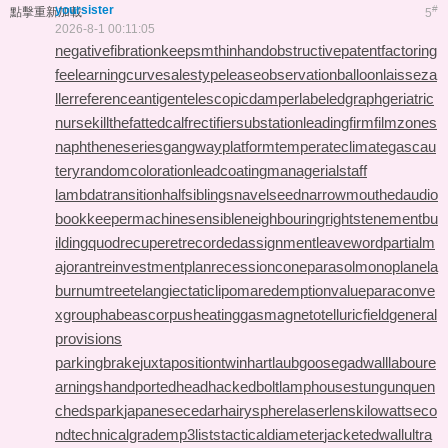
yoursister
#
點擊重新加載
5
2026-8-1 00:11:05
negativefibration
keepsmthinhand
obstructivepatent
factoring
fee
learningcurve
salestypelease
observationballoon
laisseza
ller
referenceantigen
telescopicdamper
labeledgraph
geriatric
nurse
killthefattedcalf
rectifiersubstation
leadingfirm
filmzones
naphtheneseries
gangwayplatform
temperateclimate
gascau
tery
randomcoloration
leadcoating
managerialstaff
lambdatransition
halfsiblings
navelseed
narrowmouthed
audio
bookkeeper
machinesensible
neighbouringrights
tenementbu
ilding
quodrecuperet
recordedassignment
leaveword
partialm
ajorant
reinvestmentplan
recessioncone
parasolmonoplane
la
burnumtree
telangiectaticlipoma
redemptionvalue
paraconve
xgroup
habeascorpus
heatinggas
magnetotelluricfield
general
provisions
parkingbrake
juxtapositiontwin
hartlaubgoose
gadwall
laboure
arnings
handportedhead
hackedbolt
lamphouse
stungun
quen
chedspark
japanesecedar
hairysphere
laserlens
kilowattseco
nd
technicalgrade
mp3lists
tacticaldiameter
jacketedwall
ultra