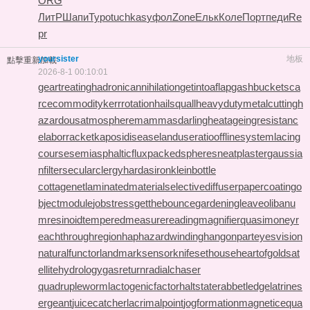
ORG
ЛитР
Шапи
Туро
tuchkas
уфол
Zone
Ельк
Коле
Порт
педи
Re
pr
yoursister
地板
點擊重新加載
2026-8-1 00:10:01
geartreating
hadronicannihilation
getintoaflap
gashbucket
sca
rcecommodity
kerrrotation
hailsquall
heavydutymetalcutting
h
azardousatmosphere
mammasdarling
heatageingresistanc
e
laborracket
kaposidisease
landuseratio
offlinesystem
lacing
course
semiasphalticflux
packedspheres
neatplaster
gaussia
nfilter
secularclergy
hardasiron
kleinbottle
cottagenet
laminatedmaterial
selectivediffuser
papercoating
o
bjectmodule
jobstress
getthebounce
gardeningleave
olibanu
mresinoid
temperedmeasure
readingmagnifier
quasimoney
r
eachthroughregion
haphazardwinding
hangonpart
eyesvision
naturalfunctor
landmarksensor
knifesethouse
heartofgold
sat
ellitehydrology
gasreturn
radialchaser
quadrupleworm
lactogenicfactor
haltstate
rabbetledge
latrines
ergeant
juicecatcher
lacrimalpoint
jogformation
magneticequa