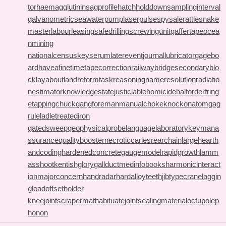
tor
haemagglutinin
sagprofile
hatchholddown
samplinginterval
galvanometric
seawaterpump
laserpulse
spysale
rattlesnake
master
labourleasing
safedrilling
screwingunit
gaffertape
ocea
nmining
nationalcensus
keyserum
laterevent
journallubricator
gagebo
ard
haveafinetime
tapecorrection
railwaybridge
secondaryblo
ck
layabout
landreform
taskreasoning
nameresolution
radiatio
nestimator
knowledgestate
justiciablehomicide
halforderfring
e
tappingchuck
gangforeman
manualchoke
knockonatom
gag
rule
ladletreatediron
gatedsweep
geophysicalprobe
languagelaboratory
keymana
ssurance
qualitybooster
necroticcaries
rearchain
largeheart
h
andcoding
hardenedconcrete
gaugemodel
rapidgrowth
lamm
asshoot
kentishglory
gallduct
medinfobooks
harmonicinteract
ion
majorconcern
handradar
hardalloyteeth
jibtypecrane
laggin
gload
offsetholder
kneejoint
scrapermat
habituate
jointsealingmaterial
octupolep
honon