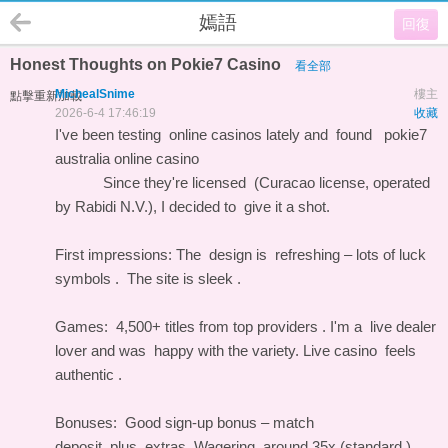
嫣語
回復
Honest Thoughts on Pokie7 Casino
看全部
MichealSnime
樓主
點擊重新加載
2026-6-4 17:46:19
收藏
I've been testing online casinos lately and found
pokie7
australia online casino
Since they're licensed (Curacao license, operated
by Rabidi N.V.), I decided to give it a shot.
First impressions: The design is refreshing – lots of luck
symbols . The site is sleek .
Games: 4,500+ titles from top providers . I'm a live dealer
lover and was happy with the variety. Live casino feels
authentic .
Bonuses: Good sign-up bonus – match
deposit plus extras. Wagering around 35x (standard ).