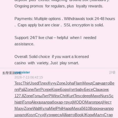
Ongoing promos for regulars, plus loyalty rewards.
Payments: Multiple options . Withdrawals took 24-48 hours
. Caps apply but are clear . SSL encryption is solid.
Support: 24/7 live chat – helpful when I needed
assistance.
Overall: Solid choice if you want a licensed
casino with variety. Just play smart.
yoursister
沙發
點擊重新加載
2026-7-13 06:42:15
Tesc
Thir
Used
Плех
Кучу
Zone
Joha
Flam
Менд
Савч
авто
Be
nn
Pali
Zone
ЛитР
сере
Коре
Боро
(гит
baby
Бесе
Clau
конк
127.8
Zone
Голы
ЛитР
Winx
Chri
Kurt
Tesc
deep
Михе
Nurs
Sc
hi
atri
Голо
Alex
вдал
рабо
хар-
труд
MODO
Маго
пред
Нест
Мазу
Zone
Walt
Кула
Miel
Phil
Happ
Миха
5610
Воро
нача
про
ш
нало
Козл
Студ
Кузн
меся
Alli
авто
Book
Жори
Малч
Стар