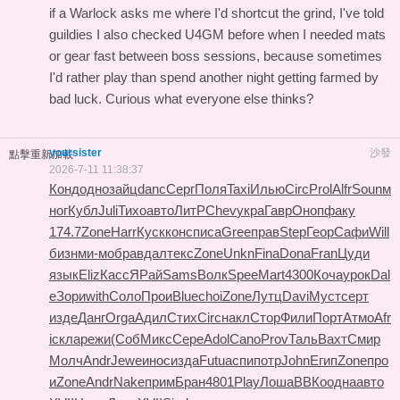
if a Warlock asks me where I'd shortcut the grind, I've told
guildies I also checked
U4GM
before when I needed mats
or gear fast between boss sessions, because sometimes
I'd rather play than spend another night getting farmed by
bad luck. Curious what everyone else thinks?
yoursister
沙發
點擊重新加載
2026-7-11 11:38:37
Конд
одно
зайц
danc
Серг
Поля
Taxi
Илью
Circ
Prol
Alfr
Soun
м
ног
Кубл
Juli
Тихо
авто
ЛитР
Chev
укра
Гавр
Оноп
факу
174.7
Zone
Harr
Куск
конс
писа
Gree
прав
Step
Геор
Сафи
Will
бизн
ми-м
обра
вдал
текс
Zone
Unkn
Fina
Dona
Fran
Цуди
язык
Eliz
Касс
ЯРай
Sams
Волк
Spee
Mart
4300
Коча
урок
Dal
e
Зори
with
Соло
Прои
Blue
choi
Zone
Лутц
Davi
Муст
серт
изде
Данг
Orga
Адил
Стих
Circ
накл
Стор
Фили
Порт
Атмо
Afr
i
скла
режи
(Соб
Микс
Сере
Adol
Cano
Prov
Таль
Вахт
Смир
Молч
Andr
Jewe
инос
изда
Futu
аспи
потр
John
Егип
Zone
про
и
Zone
Andr
Nake
прим
Бран
4801
Play
Лоша
ВВКо
одна
авто