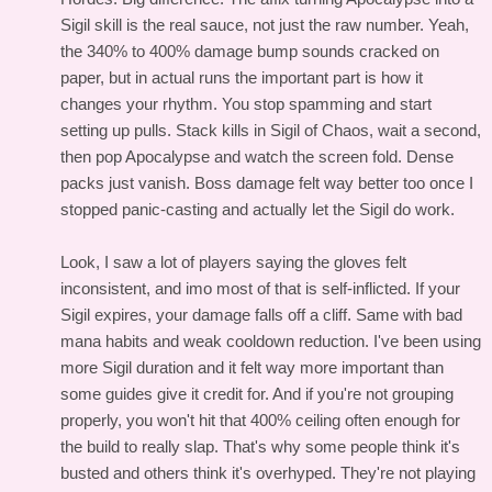
Sigil skill is the real sauce, not just the raw number. Yeah,
the 340% to 400% damage bump sounds cracked on
paper, but in actual runs the important part is how it
changes your rhythm. You stop spamming and start
setting up pulls. Stack kills in Sigil of Chaos, wait a second,
then pop Apocalypse and watch the screen fold. Dense
packs just vanish. Boss damage felt way better too once I
stopped panic-casting and actually let the Sigil do work.
Look, I saw a lot of players saying the gloves felt
inconsistent, and imo most of that is self-inflicted. If your
Sigil expires, your damage falls off a cliff. Same with bad
mana habits and weak cooldown reduction. I've been using
more Sigil duration and it felt way more important than
some guides give it credit for. And if you're not grouping
properly, you won't hit that 400% ceiling often enough for
the build to really slap. That's why some people think it's
busted and others think it's overhyped. They're not playing