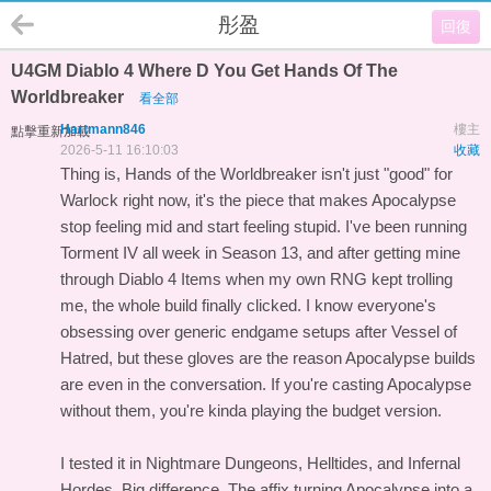
彤盈
回復
U4GM Diablo 4 Where D You Get Hands Of The
Worldbreaker
看全部
Hartmann846
樓主
點擊重新加載
2026-5-11 16:10:03
收藏
Thing is, Hands of the Worldbreaker isn't just "good" for
Warlock right now, it's the piece that makes Apocalypse
stop feeling mid and start feeling stupid. I've been running
Torment IV all week in Season 13, and after getting mine
through
Diablo 4 Items
when my own RNG kept trolling
me, the whole build finally clicked. I know everyone's
obsessing over generic endgame setups after Vessel of
Hatred, but these gloves are the reason Apocalypse builds
are even in the conversation. If you're casting Apocalypse
without them, you're kinda playing the budget version.
I tested it in Nightmare Dungeons, Helltides, and Infernal
Hordes. Big difference. The affix turning Apocalypse into a