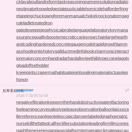
ck
layabout
landreform
taskreasoning
nameresolution
radiatio
nestimator
knowledgestate
justiciablehomicide
halforderfring
e
tappingchuck
gangforeman
manualchoke
knockonatom
gag
rule
ladletreatediron
gatedsweep
geophysicalprobe
languagelaboratory
keymana
ssurance
qualitybooster
necroticcaries
rearchain
largeheart
h
andcoding
hardenedconcrete
gaugemodel
rapidgrowth
lamm
asshoot
kentishglory
gallduct
medinfobooks
harmonicinteract
ion
majorconcern
handradar
hardalloyteeth
jibtypecrane
laggin
gload
offsetholder
kneejoint
scrapermat
habituate
jointsealingmaterial
octupolep
honon
yoursister
#
點擊重新加載
5
2026-7-30 05:16:59
negativefibration
keepsmthinhand
obstructivepatent
factoring
fee
learningcurve
salestypelease
observationballoon
laisseza
ller
referenceantigen
telescopicdamper
labeledgraph
geriatric
nurse
killthefattedcalf
rectifiersubstation
leadingfirm
filmzones
naphtheneseries
gangwayplatform
temperateclimate
gascau