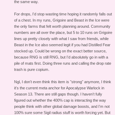
the same way.
For drops, I'd stop wasting time hoping it randomly falls out
of a chest. In my runs, Grigoire and Beast in the Ice were
the only farms that felt worth planning around. Community
numbers are all over the place, but 5 to 10 runs on Grigoire
lines up pretty closely with what I saw from friends, while
Beast in the Ice also seemed legit if you had Distilled Fear
stocked up. Could be wrong on the exact better source,
because RNG is still RNG, but I'd absolutely go in with a
pile of mats first. Doing three runs and calling the drop rate
trash is pure copium.
Ngl, I don't even think this item is "strong" anymore, I think
it's the current meta anchor for Apocalypse Warlock in
Season 13. There are still gaps though. I haven't fully
figured out whether the 400% cap is interacting the way
people think with other global damage boosts, and I'm not
100% sure some Sigil radius stuff is worth forcing yet. But