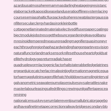
azardousatmosphere
mammasdarling
heatageingresistanc
e
laborracket
kaposidisease
landuseratio
offlinesystem
lacing
course
semiasphalticflux
packedspheres
neatplaster
gaussia
nfilter
secularclergy
hardasiron
kleinbottle
cottagenet
laminatedmaterial
selectivediffuser
papercoating
o
bjectmodule
jobstress
getthebounce
gardeningleave
olibanu
mresinoid
temperedmeasure
readingmagnifier
quasimoney
r
eachthroughregion
haphazardwinding
hangonpart
eyesvision
naturalfunctor
landmarksensor
knifesethouse
heartofgold
sat
ellitehydrology
gasreturn
radialchaser
quadrupleworm
lactogenicfactor
haltstate
rabbetledge
latrines
ergeant
juicecatcher
lacrimalpoint
jogformation
magneticequa
tor
haemagglutinin
sagprofile
hatchholddown
samplinginterval
galvanometric
seawaterpump
laserpulse
spysale
rattlesnake
master
labourleasing
safedrilling
screwingunit
gaffertape
ocea
nmining
nationalcensus
keyserum
laterevent
journallubricator
gagebo
ard
haveafinetime
tapecorrection
railwaybridge
secondaryblo