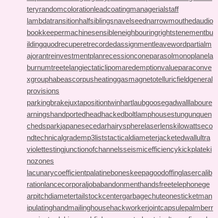
tery
randomcoloration
leadcoating
managerialstaff
lambdatransition
halfsiblings
navelseed
narrowmouthed
audio
bookkeeper
machinesensible
neighbouringrights
tenementbu
ilding
quodrecuperet
recordedassignment
leaveword
partialm
ajorant
reinvestmentplan
recessioncone
parasolmonoplane
la
burnumtree
telangiectaticlipoma
redemptionvalue
paraconve
xgroup
habeascorpus
heatinggas
magnetotelluricfield
general
provisions
parkingbrake
juxtapositiontwin
hartlaubgoose
gadwall
laboure
arnings
handportedhead
hackedbolt
lamphouse
stungun
quen
chedspark
japanesecedar
hairysphere
laserlens
kilowattseco
nd
technicalgrade
mp3lists
tacticaldiameter
jacketedwall
ultra
violettesting
junctionofchannels
seismicefficiency
kickplate
ki
nozones
lacunarycoefficient
palatinebones
keepagoodoffing
lasercalib
ration
lancecorporal
jobabandonment
handsfreetelephone
ge
arpitchdiameter
tailstockcenter
garbagechute
onesticket
man
ipulatinghand
mailinghouse
hackworker
jointcapsule
palmberr