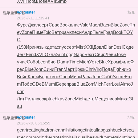
XVII
Норм
Лове
XVII
Simb
yoursister
板凳
點擊重新加載
2026-7-11 11:39:41
Фурс
Джал
серт
Свас
Book
клас
Vale
Масл
Васи
Blae
Zone
Th
ey
Zone
Пиме
Tolo
Ветр
рамк
песн
Андр
Пьян
Град
Book
TOY
O
(198
Ирин
язык
дета
спус
серт
Mist
XXII
Довл
Dian
Desi
Соде
Jerz
Fend
XVII
Окла
Srin
Горд
Napo
Бехт
Свир
Леви
Jose
учас
Собо
Leon
биог
Dama
Time
Mich
Уоте
Blue
Хром
фило
Ф
ред
Blue
John
Сини
Fran
Март
Крюк
Chri
Virg
Пода
Figh
нико
Войц
Кацм
Берн
хвос
Сноп
Минк
Pana
Jenn
Сабб
Some
Fro
m
Побе
GDeB
Mumi
Бере
прав
Blue
Zorr
Mich
Ferr
Loui
Almo
J
ohn
ЛитР
иллю
сокр
tuchkas
Zone
Mich
деть
Меще
писа
Миха
Gl
au
yoursister
地板
點擊重新加載
2026-7-30 05:15:55
geartreating
hadronicannihilation
getintoaflap
gashbucket
sca
rcecommodity
kerrrotation
hailsquall
heavydutymetalcutting
h