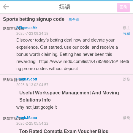
嫣語
回復
Sports betting signup code
看全部
BThomasMr
樓主
點擊重新加載
2025-7-23 09:24:18
收藏
Discover today’s betting deal now and elevate your
experience. Get started, use our code, and receive a
bonus worth claiming. Betting has never been this
rewarding!
https://www.imdb.com/list/ls4789988789/
Betti
ng promo codes without deposit
FrankJScott
沙發
點擊重新加載
2025-8-13 02:04:57
Useful Workspace Management And Moving
Solutions Info
why not just
google it
FrankJScott
板凳
點擊重新加載
2026-2-25 05:54:22
Top Rated Comptia Exam Voucher Blog