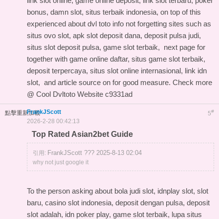
link slot online, game online deposit, link slot terbaru, poker
bonus, damn slot, situs terbaik indonesia, on top of this
experienced about dvl toto info
not forgetting sites such as
situs ovo slot, apk slot deposit dana, deposit pulsa judi,
situs slot deposit pulsa, game slot terbaik,
next page for
together with game online daftar, situs game slot terbaik,
deposit terpercaya, situs slot online internasional, link idn
slot, and
article source on
for good measure. Check more
@
Cool Dvltoto Website
c9331ad
FrankJScott
#
點擊重新加載
5
2026-2-28 00:42:13
Top Rated Asian2bet Guide
FrankJScott ??? 2025-8-13 02:04
引用:
why not just google it
To the person asking about bola judi slot, idnplay slot, slot
baru, casino slot indonesia, deposit dengan pulsa, deposit
slot adalah, idn poker play, game slot terbaik, lupa situs