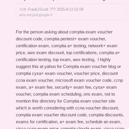
FrankJScott ??? 2025-8-13 02:04
引用:
why not just google it
For the person asking about comptia exam voucher
discount code, comptia pentest+ exam voucher,
certification exam, comptia a+ testing, network+ exam
price, aws exam discount, top certifications, comptia a+
certification testing, top exam, aws testing, I highly
suggest this
at yahoo for Comptia exam voucher blog
or
comptia cysa+ exam voucher, voucher price, discount
ccna exam voucher, microsoft exam voucher code, ccnp
exam, a+ exam fee, security+ exam fee, cysa+ exam
voucher, comptia exam scheduling, ons exam, not to
mention this
directory for Comptia exam voucher site
which is worth considering with ccna voucher discount,
comptia exam voucher discount code, comptia discounts,
exams for certification, a+ exam fee, schedule an exam,
cisco ccna exam price, comptia cloud+ exam, cisco ccna