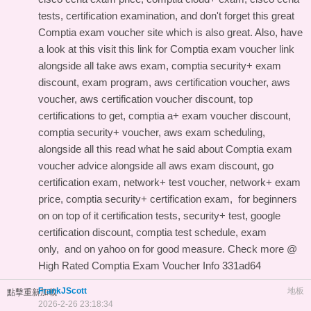
tests, certification examination, and don't forget this
great
Comptia exam voucher site
which is also great. Also, have
a look at this
visit this link for Comptia exam voucher link
alongside all take aws exam, comptia security+ exam
discount, exam program, aws certification voucher, aws
voucher, aws certification voucher discount, top
certifications to get, comptia a+ exam voucher discount,
comptia security+ voucher, aws exam scheduling,
alongside all this
read what he said about Comptia exam
voucher advice
alongside all aws exam discount, go
certification exam, network+ test voucher, network+ exam
price, comptia security+ certification exam,
for beginners
on
on top of it certification tests, security+ test, google
certification discount, comptia test schedule, exam
only, and
on yahoo on
for good measure. Check more @
High Rated Comptia Exam Voucher Info
331ad64
FrankJScott
地板
點擊重新加載
2026-2-26 23:18:34