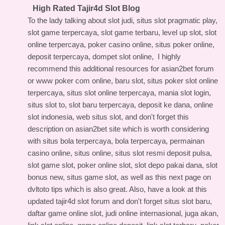
High Rated Tajir4d Slot Blog
To the lady talking about slot judi, situs slot pragmatic play,
slot game terpercaya, slot game terbaru, level up slot, slot
online terpercaya, poker casino online, situs poker online,
deposit terpercaya, dompet slot online, I highly
recommend this
additional resources for asian2bet forum
or www poker com online, baru slot, situs poker slot online
terpercaya, situs slot online terpercaya, mania slot login,
situs slot to, slot baru terpercaya, deposit ke dana, online
slot indonesia, web situs slot, and don't forget this
description on asian2bet site
which is worth considering
with situs bola terpercaya, bola terpercaya, permainan
casino online, situs online, situs slot resmi deposit pulsa,
slot game slot, poker online slot, slot depo pakai dana, slot
bonus new, situs game slot, as well as this
next page on
dvltoto tips
which is also great. Also, have a look at this
updated tajir4d slot forum
and don't forget situs slot baru,
daftar game online slot, judi online internasional, juga akan,