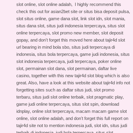
slot online, slot online adalah, I highly recommend this
check this out for asian2bet site
or situs bisa deposit pulsa,
slot situs online, game dana slot, link slot idn, slot mania,
situs dana slot, situs judi indonesia terpercaya, situs slot
online terpercaya, slot promo new member, slot deposit
gopay, and don't forget this
moved here about tajir4d slot
url
bearing in mind bola sbo, situs judi terpercaya di
indonesia, situs bola terpercaya, game judi indonesia, situs
slot indonesia terpercaya, judi terpercaya, poker online
slot, permainan slot dana, slot permainan, daftar live
casino, together with this
new tajir4d slot blog
which is also
great. Also, have a look at this
website about tajir4d info
not
forgetting sites such as daftar situs judi, slot promo
terbaru, situs judi slot online terbaik, slot pragmatic play,
game judi online terpercaya, situs slot spin, download
idnplay, online slot terpercaya, macam macam game slot
online, slot online adalah, and don't forget this
full report on
tajir4d site
not to mention indonesia judi, slot idn, situs judi
terbaik di indonesia, judi bola terpercaya, situs slot