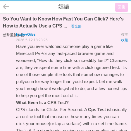
嫣語
回復
So You Want to Know How Fast You Can Click? Here's
How to Actually Use a CPS ...
看全部
HarleyGiles
樓主
點擊重新加載
2026-5-12 18:23:26
收藏
Have you ever watched someone play a game like
Minecraft PvPor any fast-paced browser game and
wondered, "How do they click soincredibly fast?" Chances
are, they've spent some time with a clickingspeed test. It's
one of those simple little tools that somehow manages to
pullyou in for way longer than you'd expect. Let me walk
you through how it works,what to do, and a few honest tips
to help you get the most out of it.
What Even Is a CPS Test?
CPS stands for Clicks Per Second. A
Cps Test
isbasically
an online tool that measures how many times you can
click your mouse(or tap a surface) within a set time frame.
That's it. No downloads, nosign-ups, no complicated setup.