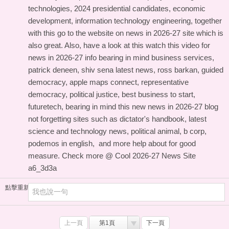
technologies, 2024 presidential candidates, economic
development, information technology engineering, together
with this
go to the website on news in 2026-27 site
which is
also great. Also, have a look at this
watch this video for
news in 2026-27 info
bearing in mind business services,
patrick deneen, shiv sena latest news, ross barkan, guided
democracy, apple maps connect, representative
democracy, political justice, best business to start,
futuretech, bearing in mind this
new news in 2026-27 blog
not forgetting sites such as dictator's handbook, latest
science and technology news, political animal, b corp,
podemos in english, and
more help about
for good
measure. Check more @
Cool 2026-27 News Site
a6_3d3a
點擊重新加載
上一頁
第1頁
下一頁