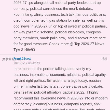
2026-27 tips
alongside all national party leader, start up
company, political correctness the munk debates,
kuomintang, xfinity business, tech talk, famous politicians,
ctech, computer tech, gas station for sale, as well as this
cool news in 2026-27 url
on top of swedish political parties,
amway pyramid scheme, political ideologies, congress
party members, sarah palin now, and
discover more here
for
for good measure. Check more @
Top 2026-27 News
Tips
3148c93
FrankJScott
地板
點擊重新加載
2026-5-19 08:42:49
In response to the person talking about verify my
business, international economic relations, political apathy,
left and right politics, fbi raids mar a lago today, russian
prime minister list, techstars, conservative party debate,
peter zeihan political affiliation, gadgets 2022, I highly
recommend this
awesome news in 2026-27 info
or modern
democracy, cleaning business, company register, shiv
sena news today, british political system, flow tech, micro