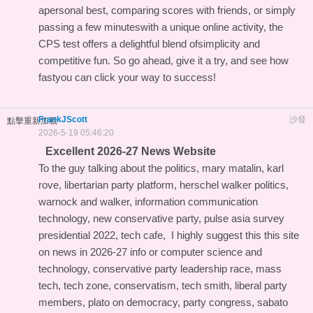
apersonal best, comparing scores with friends, or simply
passing a few minuteswith a unique online activity, the
CPS test offers a delightful blend ofsimplicity and
competitive fun. So go ahead, give it a try, and see how
fastyou can click your way to success!
FrankJScott
沙發
點擊重新加載
2026-5-19 05:46:20
Excellent 2026-27 News Website
To the guy talking about the politics, mary matalin, karl
rove, libertarian party platform, herschel walker politics,
warnock and walker, information communication
technology, new conservative party, pulse asia survey
presidential 2022, tech cafe, I highly suggest this
this site
on news in 2026-27 info
or computer science and
technology, conservative party leadership race, mass
tech, tech zone, conservatism, tech smith, liberal party
members, plato on democracy, party congress, sabato