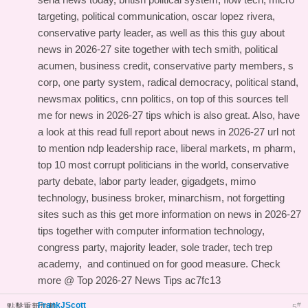
targeting, political communication, oscar lopez rivera,
conservative party leader, as well as this
this guy about
news in 2026-27 site
together with tech smith, political
acumen, business credit, conservative party members, s
corp, one party system, radical democracy, political stand,
newsmax politics, cnn politics, on top of this
sources tell
me for news in 2026-27 tips
which is also great. Also, have
a look at this
read full report about news in 2026-27 url
not
to mention ndp leadership race, liberal markets, m pharm,
top 10 most corrupt politicians in the world, conservative
party debate, labor party leader, gigadgets, mimo
technology, business broker, minarchism, not forgetting
sites such as this
get more information on news in 2026-27
tips
together with computer information technology,
congress party, majority leader, sole trader, tech trep
academy, and
continued on
for good measure. Check
more @
Top 2026-27 News Tips
ac7fc13
FrankJScott
#
點擊重新加載
5