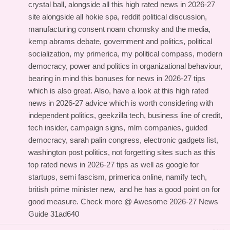
crystal ball, alongside all this
high rated news in 2026-27
site
alongside all hokie spa, reddit political discussion,
manufacturing consent noam chomsky and the media,
kemp abrams debate, government and politics, political
socialization, my primerica, my political compass, modern
democracy, power and politics in organizational behaviour,
bearing in mind this
bonuses for news in 2026-27 tips
which is also great. Also, have a look at this
high rated
news in 2026-27 advice
which is worth considering with
independent politics, geekzilla tech, business line of credit,
tech insider, campaign signs, mlm companies, guided
democracy, sarah palin congress, electronic gadgets list,
washington post politics, not forgetting sites such as this
top rated news in 2026-27 tips
as well as google for
startups, semi fascism, primerica online, namify tech,
british prime minister new, and
he has a good point on
for
good measure. Check more @
Awesome 2026-27 News
Guide
31ad640