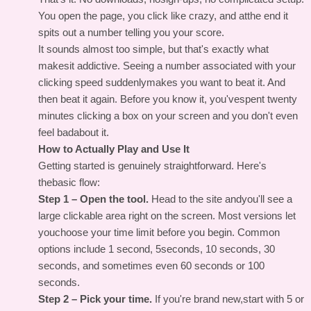
You open the page, you click like crazy, and atthe end it
spits out a number telling you your score.
It sounds almost too simple, but that's exactly what
makesit addictive. Seeing a number associated with your
clicking speed suddenlymakes you want to beat it. And
then beat it again. Before you know it, you'vespent twenty
minutes clicking a box on your screen and you don't even
feel badabout it.
How to Actually Play and Use It
Getting started is genuinely straightforward. Here's
thebasic flow:
Step 1 – Open the tool.
Head to the site andyou'll see a
large clickable area right on the screen. Most versions let
youchoose your time limit before you begin. Common
options include 1 second, 5seconds, 10 seconds, 30
seconds, and sometimes even 60 seconds or 100
seconds.
Step 2 – Pick your time.
If you're brand new,start with 5 or