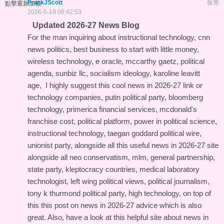
FrankJScott
板凳
點擊重新加載
2026-5-19 06:42:53
Updated 2026-27 News Blog
For the man inquiring about instructional technology, cnn
news politics, best business to start with little money,
wireless technology, e oracle, mccarthy gaetz, political
agenda, sunbiz llc, socialism ideology, karoline leavitt
age, I highly suggest this
cool news in 2026-27 link
or
technology companies, putin political party, bloomberg
technology, primerica financial services, mcdonald's
franchise cost, political platform, power in political science,
instructional technology, taegan goddard political wire,
unionist party, alongside all this
useful news in 2026-27 site
alongside all neo conservatism, mlm, general partnership,
state party, kleptocracy countries, medical laboratory
technologist, left wing political views, political journalism,
tony k thurmond political party, high technology, on top of
this
this post on news in 2026-27 advice
which is also
great. Also, have a look at this
helpful site about news in