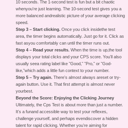
10 seconds. The 1-second test is fun but a bit chaotic
whenyou're just learning. The 10-second test gives you a
more balanced andrealistic picture of your average clicking
speed.
Step 3 – Start clicking.
Once you click insidethe test
area, the timer begins automatically. Just go for it. Click as
fast asyou comfortably can until the timer runs out.
Step 4 – Read your results.
When the time is up,the tool
displays your total clicks and your CPS score. You'll also
usually seea rating label like "Good," "Pro," or "God-
like,"which adds a little fun context to your number.
Step 5 – Try again.
There's almost always areset or try-
again button. Use it. That first attempt is almost never
yourbest.
Beyond the Score: Enjoying the Clicking Journey
Ultimately, the
Cps Test
is about more than just a number.
It's a funand accessible way to test your reflexes,
challenge yourself, and perhaps evendiscover a hidden
talent for rapid clicking. Whether you're aiming for