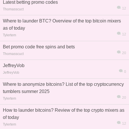
Latest betting promo codes
12
Thomasscuct
Where to launder BTC? Overview of the top bitcoin mixers
as of today
12
Tylertem
Bet promo code free spins and bets
20
Thomasscuct
JeffreyVob
0
JeffreyVob
Where to anonymize bitcoins? List of the top cryptocurrency
tumblers summer 2025
信息
列表
20
Tylertem
How to launder bitcoins? Review of the top crypto mixers as
of today
12
Tylertem