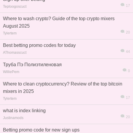
17
Teploogoscuct
Where to wash crypto? Guide of the top crypto mixers
August 2025
20
Tylertem
Best betting promo codes for today
44
AThomasscuct
Труба Пэ Полиэтиленовая
0
WilliePem
Where to clean cryptocurrency? Review of the top bitcoin
mixers in 2025
17
Tylertem
what is index linking
20
Justinamods
Betting promo code for new sign ups