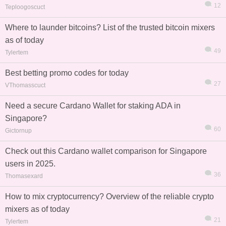
12
Teploogoscuct
Where to launder bitcoins? List of the trusted bitcoin mixers
as of today
49
Tylertem
熱帖
用戶
版塊
搜索
Best betting promo codes for today
27
VThomasscuct
Need a secure Cardano Wallet for staking ADA in
Singapore?
60
Gictornup
Check out this Cardano wallet comparison for Singapore
users in 2025.
36
Thomasexard
How to mix cryptocurrency? Overview of the reliable crypto
mixers as of today
21
Tylertem