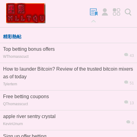
精彩熱帖
Top betting bonus offers
43
WThomasscuct
How to launder Bitcoin? Review of the trusted bitcoin mixers
as of today
51
Tylertem
Free betting coupons
13
QThomasscuct
apple river sentry crystal
0
KevinUnurn
Sign up offer betting