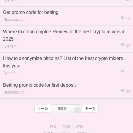
Tylertem
Get promo code for betting
12
Thomasscuct
Where to clean crypto? Review of the best crypto mixers in
2025
23
Tylertem
How to anonymize bitcoins? List of the best crypto mixers
this year
17
Tylertem
Betting promo code for first deposit
33
Thomasscuct
上一頁
第3頁
下一頁
首頁
|
登錄
|
註冊