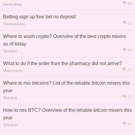
63
HerbertRak
Betting sign up free bet no deposit
12
Thomasscuct
Where to wash crypto? Overview of the best crypto mixers
as of today
44
Tylertem
What to do if the order from the pharmacy did not arrive?
12
Milesamods
Where to mix bitcoins? List of the reliable bitcoin mixers this
year
12
Tylertem
How to mix BTC? Overview of the reliable bitcoin mixers this
year
24
Tylertem