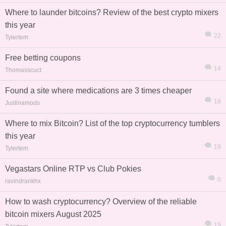
Where to launder bitcoins? Review of the best crypto mixers
this year
22
Tylertem
Free betting coupons
14
Thomasscuct
Found a site where medications are 3 times cheaper
18
Justinamods
Where to mix Bitcoin? List of the top cryptocurrency tumblers
this year
19
Tylertem
Vegastars Online RTP vs Club Pokies
0
ravindrankhx
How to wash cryptocurrency? Overview of the reliable
bitcoin mixers August 2025
19