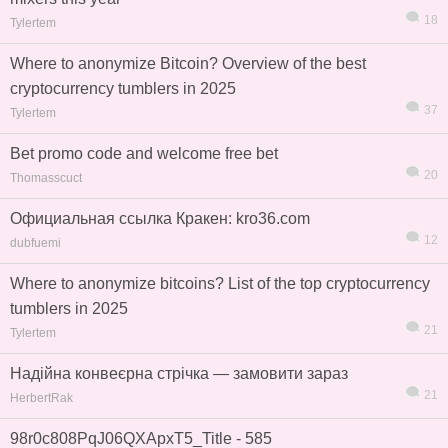
18
Tylertem
Where to anonymize Bitcoin? Overview of the best
cryptocurrency tumblers in 2025
37
Tylertem
Bet promo code and welcome free bet
20
Thomasscuct
Официальная ссылка Кракен: kro36.com
12
dubfuemi
Where to anonymize bitcoins? List of the top cryptocurrency
tumblers in 2025
21
Tylertem
Надійна конвеєрна стрічка — замовити зараз
21
HerbertRak
98r0c808PqJ06QXApxT5_Title - 585