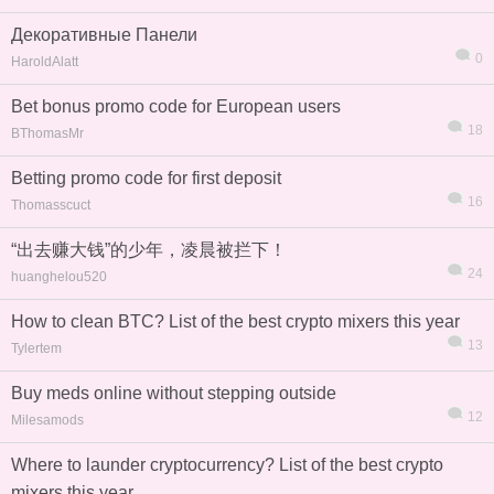
Декоративные Панели
0
HaroldAlatt
Bet bonus promo code for European users
18
BThomasMr
Betting promo code for first deposit
16
Thomasscuct
“出去赚大钱”的少年，凌晨被拦下！
24
huanghelou520
How to clean BTC? List of the best crypto mixers this year
13
Tylertem
Buy meds online without stepping outside
12
Milesamods
Where to launder cryptocurrency? List of the best crypto
mixers this year